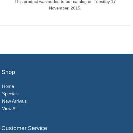
This product was added to our catalog on Tuesday 17
November, 2015.
Shop
Home
Specials
New Arrivals
View All
Customer Service