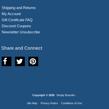
Shipping and Returns
My Account
Gift Certificate FAQ
Discount Coupons
Newsletter Unsubscribe
Share and Connect
Copyright © 2026
Simply Bracelet
.
Site Map
Privacy Notice
Conditions of Use