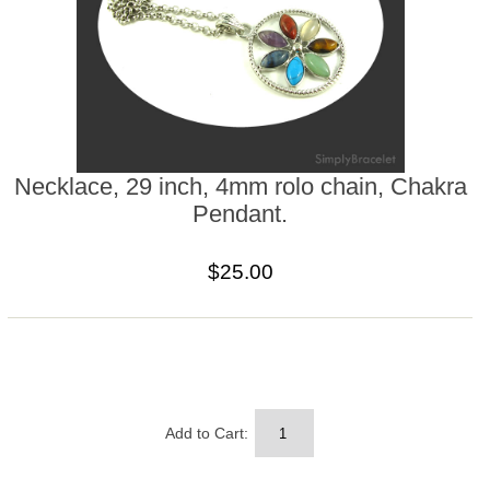
Necklace, 29 inch, 4mm rolo chain, Chakra
Pendant.
$25.00
Add to Cart: