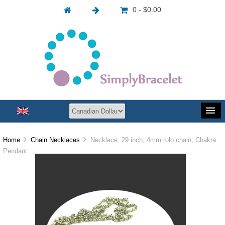
0 - $0.00
Home
Chain Necklaces
Necklace, 29 inch, 4mm rolo chain, Chakra
Pendant.