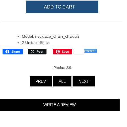
Model: necklace_chain_chakra2
2 Units in Stock
Share
Post
Save
Product 3/9
PREV
ALL
NEXT
WRITE A REVIEW